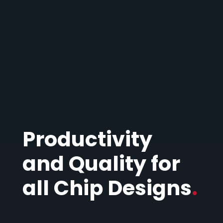
Productivity
and Quality for
all Chip Designs
.