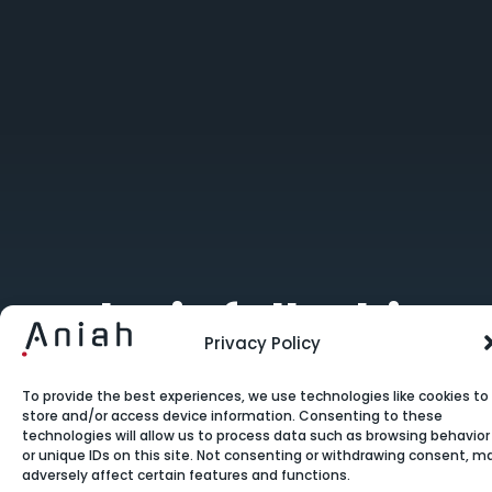
Why is full-chip
Privacy Policy
electrical
verification
To provide the best experiences, we use technologies like cookies to
store and/or access device information. Consenting to these
technologies will allow us to process data such as browsing behavior
essential?
or unique IDs on this site. Not consenting or withdrawing consent, m
adversely affect certain features and functions.