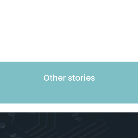
Other stories