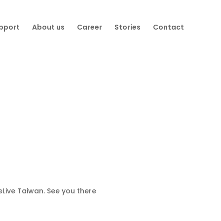
pport
About us
Career
Stories
Contact
eLive Taiwan. See you there