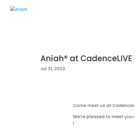
Aniah® at CadenceLIVE
Jul 31, 2023
Come meet us at CadenceLi
We’re pleased to meet you 
!