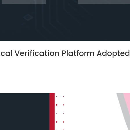
rical Verification Platform Adopte