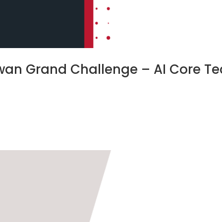
aiwan Grand Challenge – AI Core T