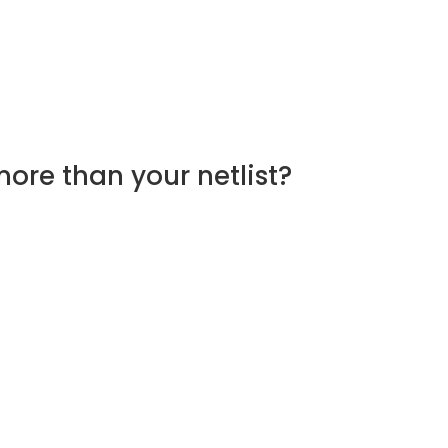
more than your netlist?