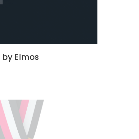
d by Elmos