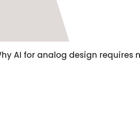
Why AI for analog design requires 