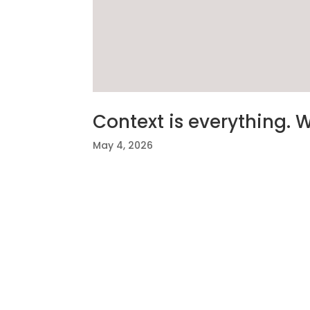
Context is everything. 
May 4, 2026