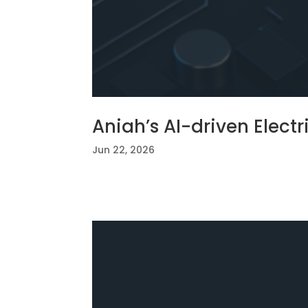
Aniah’s AI-driven Elect
Jun 22, 2026