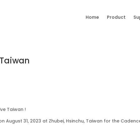
Home
Product
Su
 Taiwan
ve Taiwan !
on August 31, 2023 at
Zhubei, Hsinchu, Taiwan for the Cadenc