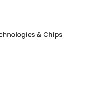
echnologies & Chips