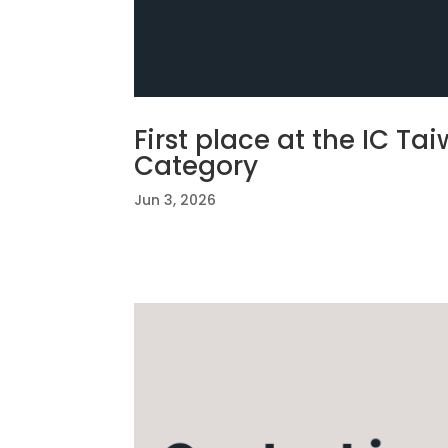
First place at the IC T
Category
Jun 3, 2026