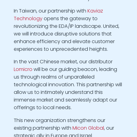
In Taiwan, our partnership with
Kaviaz
Technology
opens the gateway to
revolutionizing the EDA/IP landscape. United,
we will introduce disruptive solutions that
enhance efficiency and elevate customer
experiences to unprecedented heights.
In the vast Chinese market, our distributor
Lomicro
will be our guiding beacon, leading
us through realms of unparalleled
technological innovation. This partnership will
allow us to intimately understand this
immense market and seamlessly adapt our
offerings to local needs.
This new organization strengthens our
existing partnership with
Micon Global
, our
strategic ally in Europe and Israel