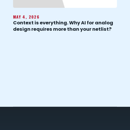
MAY 4, 2026
Context is everything. Why AI for analog
design requires more than your netlist?