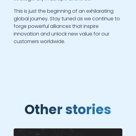
This is just the beginning of an exhilarating
global journey. Stay tuned as we continue to
forge powerful alliances that inspire
innovation and unlock new value for our
customers worldwide.
Other stories