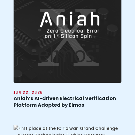
JUN 22, 2026
Aniah’s AI-driven Electrical Verification
Platform Adopted by Elmos