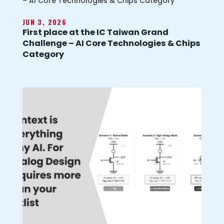
JUN 3, 2026
First place at the IC Taiwan Grand
Challenge – AI Core Technologies & Chips
Category