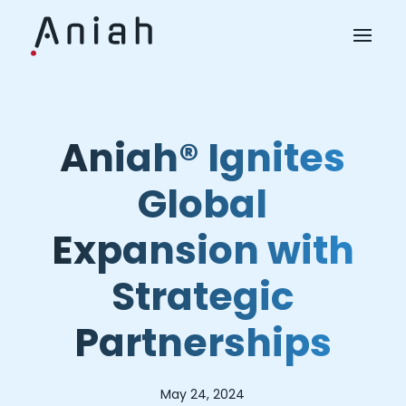
Aniah® Ignites
Global
Expansion with
Strategic
Partnerships
May 24, 2024