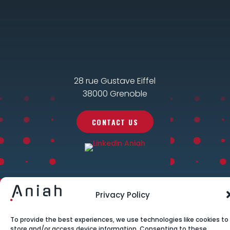
28 rue Gustave Eiffel
38000 Grenoble
CONTACT US
Privacy Policy
To provide the best experiences, we use technologies like cookies to
store and/or access device information. Consenting to these