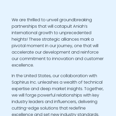
We are thrilled to unveil groundbreaking
partnerships that will catapult Aniah’s
international growth to unprecedented
heights! These strategic alliances mark a
pivotal moment in our journey, one that will
accelerate our development and reinforce
our commitment to innovation and customer
excellence.
In the United States, our collaboration with
Saphirus Inc. unleashes a wealth of technical
expertise and deep market insights. Together,
we will forge powerful relationships with key
industry leaders and influencers, delivering
cutting-edge solutions that redefine
excellence and set new industry standards.