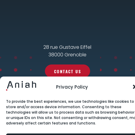
28 rue Gustave Eiffel
38000 Grenoble
CONTACT US
Privacy Policy
To provide the best experiences, we use technologies like cookies to
store and/or access device information. Consenting to these
technologies will allow us to process data such as browsing behavior
or unique IDs on this site. Not consenting or withdrawing consent, m
adversely affect certain features and functions.