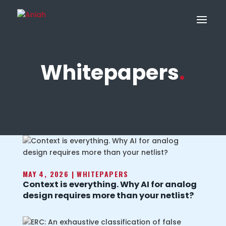
Whitepapers
.
MAY 4, 2026
|
WHITEPAPERS
Context is everything. Why AI for analog
design requires more than your netlist?