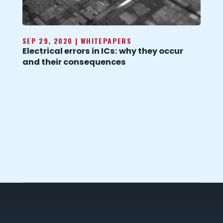
SEP 29, 2020
|
WHITEPAPERS
Electrical errors in ICs: why they occur
and their consequences