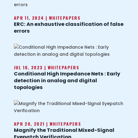
APR 11, 2024
|
WHITEPAPERS
ERC: An exhaustive classification of false
errors
JUL 10, 2023
|
WHITEPAPERS
Conditional High Impedance Nets : Early
detection in analog and digital
topologies
APR 20, 2021
|
WHITEPAPERS
Magnify the Traditional Mixed-Signal
Eyepatch Verification