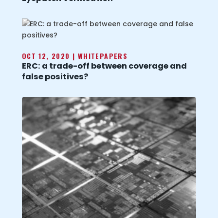
OCT 12, 2020
|
WHITEPAPERS
ERC: a trade-off between coverage and
false positives?